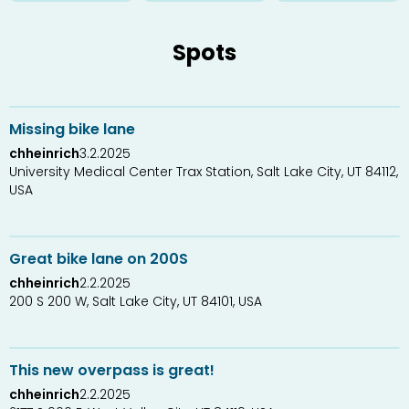
Spots
1
2
Missing bike lane
chheinrich
3.2.2025
University Medical Center Trax Station, Salt Lake City, UT 84112,
USA
0
1
Great bike lane on 200S
chheinrich
2.2.2025
200 S 200 W, Salt Lake City, UT 84101, USA
0
1
This new overpass is great!
chheinrich
2.2.2025