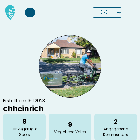
Erstellt am 19.1.2023
chheinrich
8
2
9
Hinzugefügte
Abgegebene
Vergebene Votes
Spots
Kommentare