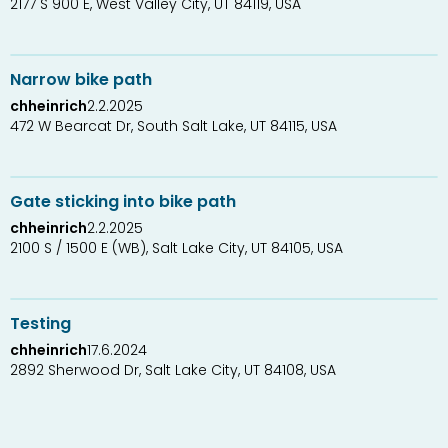
2177 S 900 E, West Valley City, UT 84119, USA
0
1
Narrow bike path
chheinrich
2.2.2025
472 W Bearcat Dr, South Salt Lake, UT 84115, USA
0
1
Gate sticking into bike path
chheinrich
2.2.2025
2100 S / 1500 E (WB), Salt Lake City, UT 84105, USA
1
1
Testing
chheinrich
17.6.2024
2892 Sherwood Dr, Salt Lake City, UT 84108, USA