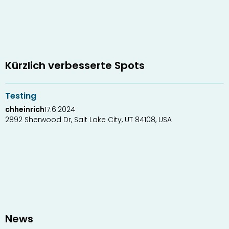
Kürzlich verbesserte Spots
1
1
Testing
chheinrich
17.6.2024
2892 Sherwood Dr, Salt Lake City, UT 84108, USA
News