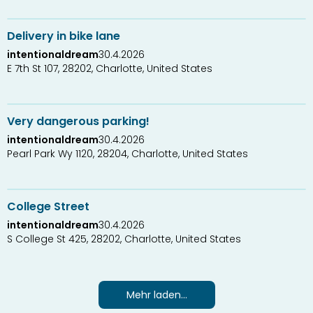
Delivery in bike lane
intentionaldream
30.4.2026
E 7th St 107, 28202, Charlotte, United States
0
1
Very dangerous parking!
intentionaldream
30.4.2026
Pearl Park Wy 1120, 28204, Charlotte, United States
0
1
College Street
intentionaldream
30.4.2026
S College St 425, 28202, Charlotte, United States
Mehr laden...