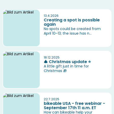
13.4.2026
Creating a spot is possible
again
No spots could be created from
April 10–13; the issue has n...
18.12.2025
🎄 Christmas update ⭐️
A little gift just in time for
Christmas 🎁
22.7.2025
bikeable USA - free webinar -
September 17th 11 a.m. ET
How can bikeable help your