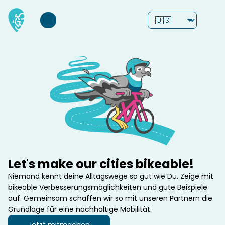
Let's make our cities bikeable!
Niemand kennt deine Alltagswege so gut wie Du. Zeige mit 
bikeable Verbesserungsmöglichkeiten und gute Beispiele 
auf. Gemeinsam schaffen wir so mit unseren Partnern die 
Grundlage für eine nachhaltige Mobilität.