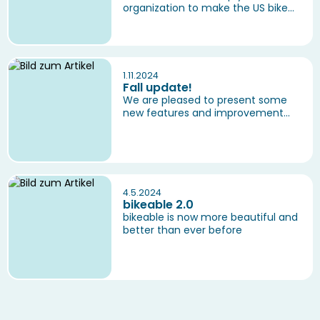
organization to make the US bike...
1.11.2024
Fall update!
We are pleased to present some
new features and improvement...
4.5.2024
bikeable 2.0
bikeable is now more beautiful and
better than ever before