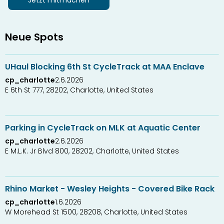
Jetzt mitmachen
Neue Spots
5
3
UHaul Blocking 6th St CycleTrack at MAA Enclave
cp_charlotte
2.6.2026
E 6th St 777, 28202, Charlotte, United States
0
2
Parking in CycleTrack on MLK at Aquatic Center
cp_charlotte
2.6.2026
E M.L.K. Jr Blvd 800, 28202, Charlotte, United States
0
3
Rhino Market - Wesley Heights - Covered Bike Rack
cp_charlotte
1.6.2026
W Morehead St 1500, 28208, Charlotte, United States
0
1